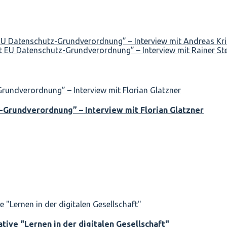
 EU Datenschutz-Grundverordnung” – Interview mit Andreas Kr
t EU Datenschutz-Grundverordnung” – Interview mit Rainer St
-Grundverordnung” – Interview mit Florian Glatzner
tive "Lernen in der digitalen Gesellschaft"