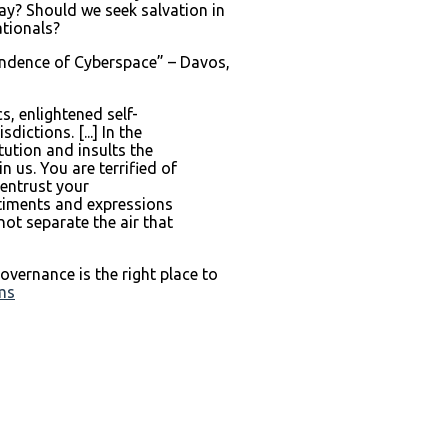
ay? Should we seek salvation in
ationals?
endence of Cyberspace” – Davos,
s, enlightened self-
ctions. [...] In the
ution and insults the
us. You are terrified of
 entrust your
entiments and expressions
not separate the air that
vernance is the right place to
ems