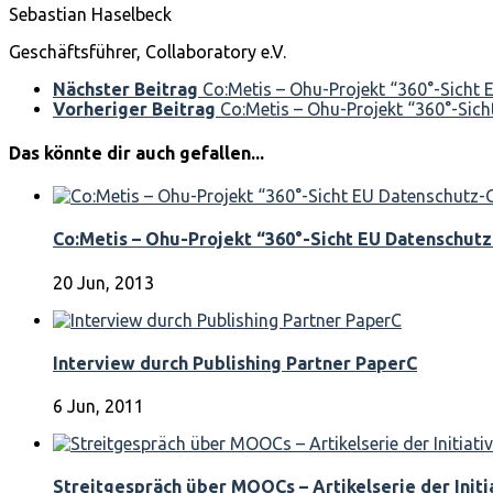
Sebastian Haselbeck
Geschäftsführer, Collaboratory e.V.
Nächster Beitrag
Co:Metis – Ohu-Projekt “360°-Sicht
Vorheriger Beitrag
Co:Metis – Ohu-Projekt “360°-Sich
Das könnte dir auch gefallen...
Co:Metis – Ohu-Projekt “360°-Sicht EU Datenschutz
20 Jun, 2013
Interview durch Publishing Partner PaperC
6 Jun, 2011
Streitgespräch über MOOCs – Artikelserie der Initia