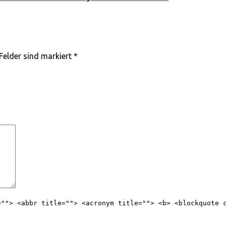
 Felder sind markiert
*
=""> <abbr title=""> <acronym title=""> <b> <blockquote 