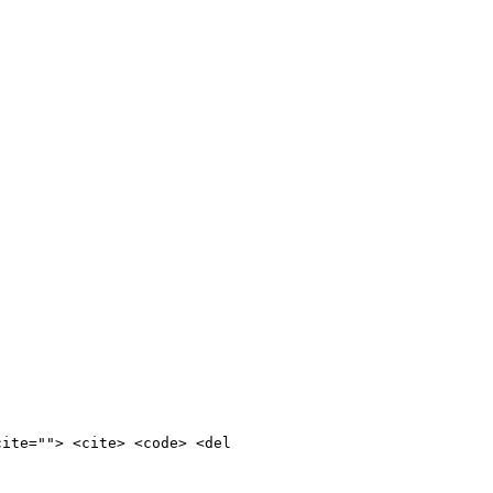
cite=""> <cite> <code> <del