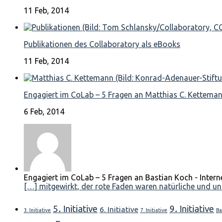
11 Feb, 2014
Publikationen des Collaboratory als eBooks
11 Feb, 2014
Engagiert im CoLab – 5 Fragen an Matthias C. Kettema
6 Feb, 2014
Engagiert im CoLab – 5 Fragen an Bastian Koch - Intern
[…] mitgewirkt, der rote Faden waren natürliche und unn
5. Initiative
9. Initiative
6. Initiative
3. Initiative
7. Initiative
Ba