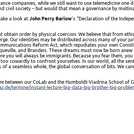
ance companies, while we still want to use telemedicine one d
nd civil society – but would that mean a governance by multin
take a look at
John Perry Barlow
’s “Declaration of the Indep
t obtain order by physical coercion. We believe that from ethic
. Our identities may be distributed across many of your jurisdi
communications Reform Act, which repudiates your own Constit
ueville, and Brandeis. These dreams must now be born anew in 
ere you will always be immigrants. Because you fear them, you
e too cowardly to confront yourselves. In our world, all the s
s of a seamless whole, the global conversation of bits. We can
here between our CoLab and the Humboldt-Viadrina School of Go
az.de/termine/instant-lecture-big-data-big-brother-big-probl