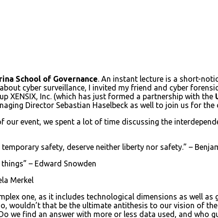
ina School of Governance
. An instant lecture is a short-noti
s about cyber surveillance, I invited my friend and cyber forens
p XENSIX, Inc. (which has just formed a partnership with the
naging Director Sebastian Haselbeck as well to join us for the
 of our event, we spent a lot of time discussing the interdepen
e temporary safety, deserve neither liberty nor safety.” – Benja
 of things” – Edward Snowden
gela Merkel
complex one, as it includes technological dimensions as well a
o, wouldn’t that be the ultimate antithesis to our vision of th
 Do we find an answer with more or less data used, and who gua