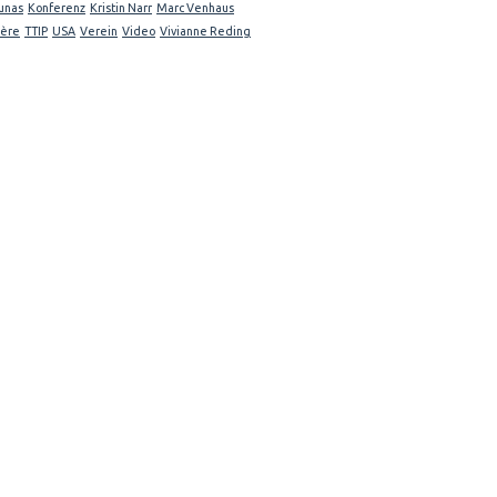
unas
Konferenz
Kristin Narr
Marc Venhaus
ière
TTIP
USA
Verein
Video
Vivianne Reding