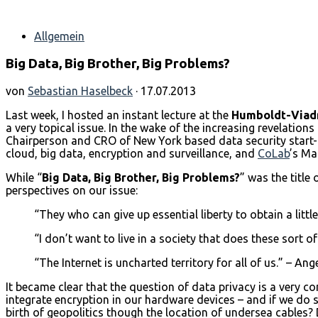
Allgemein
Big Data, Big Brother, Big Problems?
von
Sebastian Haselbeck
· 17.07.2013
Last week, I hosted an instant lecture at the
Humboldt-Viadr
a very topical issue. In the wake of the increasing revelation
Chairperson and CRO of New York based data security start-u
cloud, big data, encryption and surveillance, and
CoLab
’s Ma
While “
Big Data, Big Brother, Big Problems?
” was the title
perspectives on our issue:
“They who can give up essential liberty to obtain a littl
“I don’t want to live in a society that does these sort
“The Internet is uncharted territory for all of us.” – An
It became clear that the question of data privacy is a very 
integrate encryption in our hardware devices – and if we do s
birth of geopolitics though the location of undersea cables?