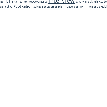
Interview
IGF
ung
Internet
Internet Governance
Jana Maire
Jiannis Koudo
Publikation
ion
Publika
Sabine Leutheusser-Schnarrenberger
TAFTA
Thomas de Maiz