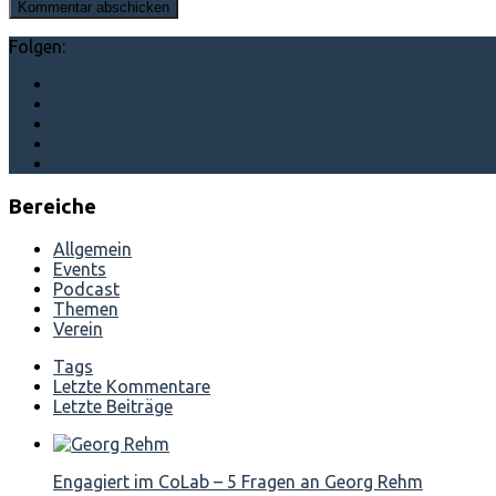
Folgen:
Bereiche
Allgemein
Events
Podcast
Themen
Verein
Tags
Letzte Kommentare
Letzte Beiträge
Engagiert im CoLab – 5 Fragen an Georg Rehm