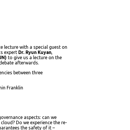
ce lecture with a special guest on
ics expert
Dr. Ryun Kuyan
,
UN)
to give us a lecture on the
 debate afterwards.
dencies between three
min Franklin
s governance aspects: can we
e cloud? Do we experience the re-
rantees the safety of it –