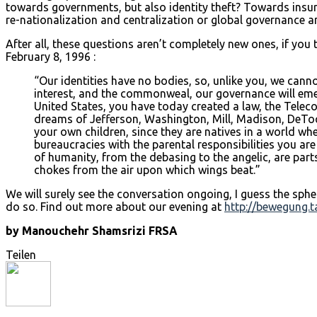
towards governments, but also identity theft? Towards insur
re-nationalization and centralization or global governance a
After all, these questions aren’t completely new ones, if you 
February 8, 1996 :
“Our identities have no bodies, so, unlike you, we canno
interest, and the commonweal, our governance will emerge
United States, you have today created a law, the Tele
dreams of Jefferson, Washington, Mill, Madison, DeToq
your own children, since they are natives in a world wh
bureaucracies with the parental responsibilities you ar
of humanity, from the debasing to the angelic, are part
chokes from the air upon which wings beat.”
We will surely see the conversation ongoing, I guess the sp
do so. Find out more about our evening at
http://bewegung.t
by Manouchehr Shamsrizi FRSA
Teilen