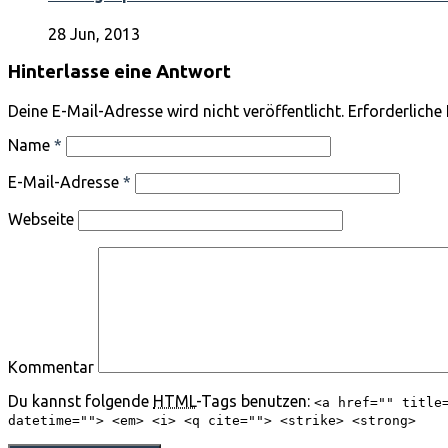
28 Jun, 2013
Hinterlasse eine Antwort
Deine E-Mail-Adresse wird nicht veröffentlicht. Erforderliche
Name
*
E-Mail-Adresse
*
Webseite
Kommentar
Du kannst folgende
HTML
-Tags benutzen:
<a href="" title
datetime=""> <em> <i> <q cite=""> <strike> <strong>