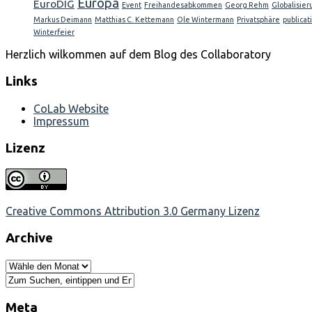
Europa
EuroDIG
Event
Freihandesabkommen
Georg Rehm
Globalisier
Markus Deimann
Matthias C. Kettemann
Ole Wintermann
Privatsphäre
publicat
Winterfeier
Herzlich wilkommen auf dem Blog des Collaboratory
Links
CoLab Website
Impressum
Lizenz
Creative Commons Attribution 3.0 Germany Lizenz
Archive
Meta