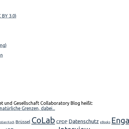
nn
et und Gesellschaft Collaboratory Blog heißt:
atürliche Grenzen, dabei...
CoLab
Eng
Datenschutz
Brüssel
CPDP
stian Koch
eBooks